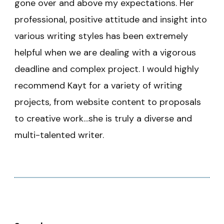
gone over and above my expectations. Her
professional, positive attitude and insight into
various writing styles has been extremely
helpful when we are dealing with a vigorous
deadline and complex project. I would highly
recommend Kayt for a variety of writing
projects, from website content to proposals
to creative work…she is truly a diverse and
multi-talented writer.