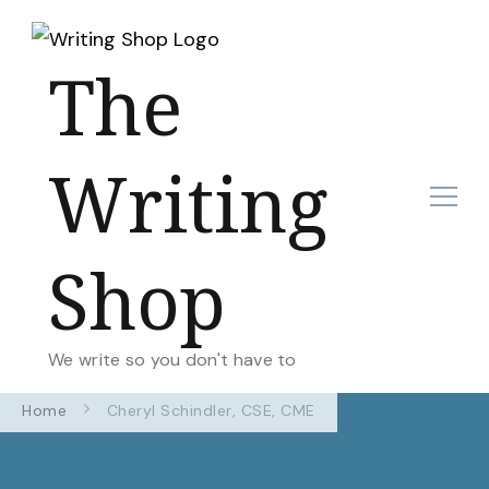
The
Writing
Shop
We write so you don't have to
Home
Cheryl Schindler, CSE, CME