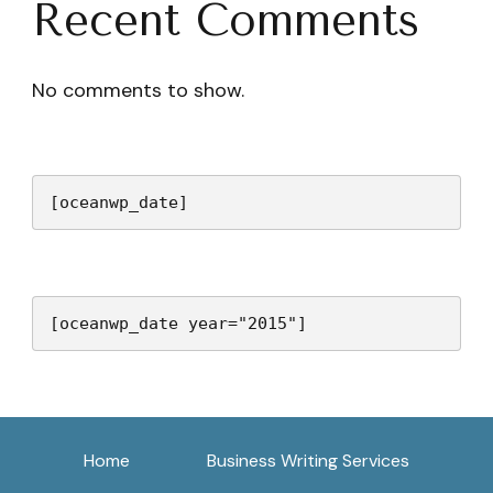
Recent Comments
No comments to show.
[oceanwp_date]
[oceanwp_date year="2015"]
Home
Business Writing Services