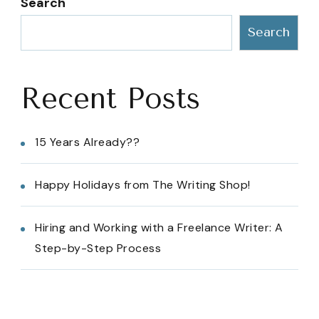
Search
Search
Recent Posts
15 Years Already??
Happy Holidays from The Writing Shop!
Hiring and Working with a Freelance Writer: A
Step-by-Step Process