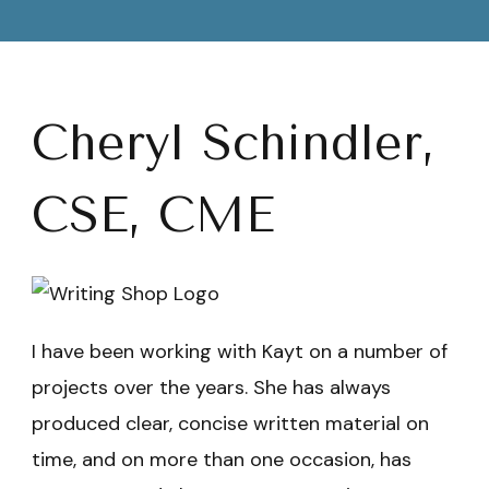
Cheryl Schindler,
CSE, CME
I have been working with Kayt on a number of
projects over the years. She has always
produced clear, concise written material on
time, and on more than one occasion, has