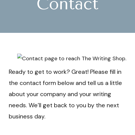
Contact
Ready to get to work? Great! Please fill in
the contact form below and tell us a little
about your company and your writing
needs. We’ll get back to you by the next
business day.