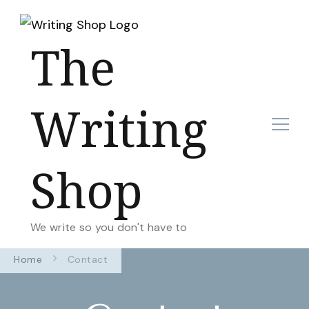
The
Writing
Shop
We write so you don't have to
Home
Contact