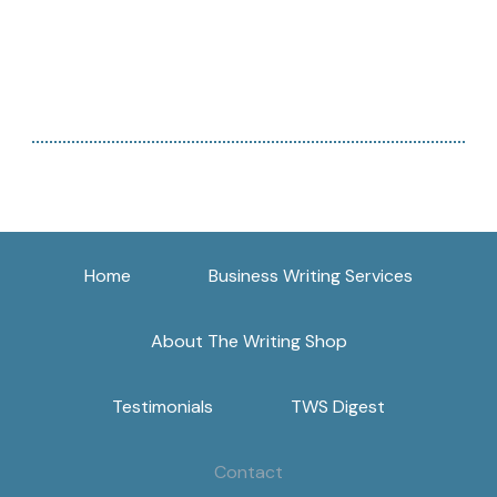
Home
Business Writing Services
About The Writing Shop
Testimonials
TWS Digest
Contact